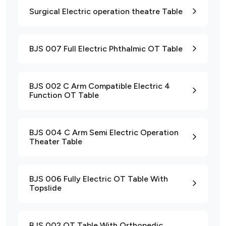
Surgical Electric operation theatre Table
BJS 007 Full Electric Phthalmic OT Table
BJS 002 C Arm Compatible Electric 4
Function OT Table
BJS 004 C Arm Semi Electric Operation
Theater Table
BJS 006 Fully Electric OT Table With
Topslide
BJS 002 OT Table With Orthopedic