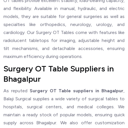
OT tables provide excellent stability, load-bearing capacity,
and flexibility. Available in manual, hydraulic, and electric
models, they are suitable for general surgeries as well as
specialties like orthopedics, neurology, urology, and
cardiology. Our Surgery OT Tables come with features like
radiolucent tabletops for imaging, adjustable height and
tilt mechanisms, and detachable accessories, ensuring
maximum efficiency during operations.
Surgery OT Table Suppliers in
Bhagalpur
As reputed
Surgery OT Table suppliers in Bhagalpur
,
Balaji Surgical supplies a wide variety of surgical tables to
hospitals, surgical centers, and medical colleges. We
maintain a ready stock of popular models, ensuring quick
supply across Bhagalpur. We also offer customization