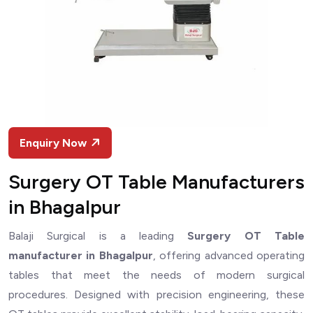
Enquiry Now
Surgery OT Table Manufacturers
in Bhagalpur
Balaji Surgical is a leading
Surgery OT Table
manufacturer in Bhagalpur
, offering advanced operating
tables that meet the needs of modern surgical
procedures. Designed with precision engineering, these