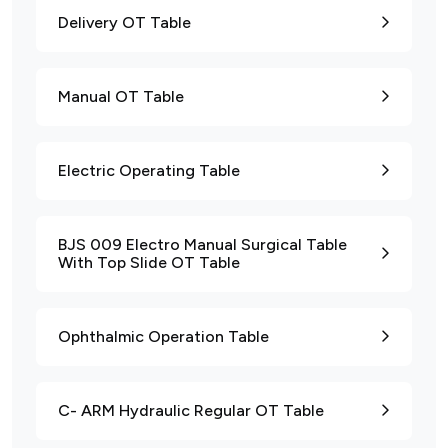
Delivery OT Table
Manual OT Table
Electric Operating Table
BJS 009 Electro Manual Surgical Table
With Top Slide OT Table
Ophthalmic Operation Table
C- ARM Hydraulic Regular OT Table