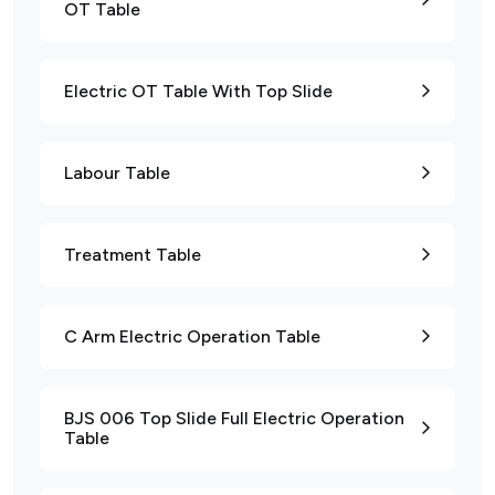
OT Table
Electric OT Table With Top Slide
Labour Table
Treatment Table
C Arm Electric Operation Table
BJS 006 Top Slide Full Electric Operation
Table