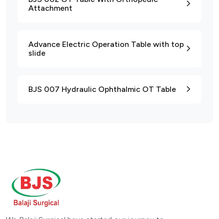
Attachment
Advance Electric Operation Table with top
slide
BJS 007 Hydraulic Ophthalmic OT Table