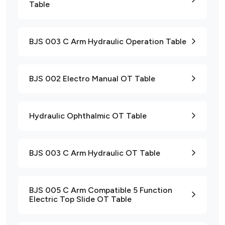
Table
BJS 003 C Arm Hydraulic Operation Table
BJS 002 Electro Manual OT Table
Hydraulic Ophthalmic OT Table
BJS 003 C Arm Hydraulic OT Table
BJS 005 C Arm Compatible 5 Function
Electric Top Slide OT Table