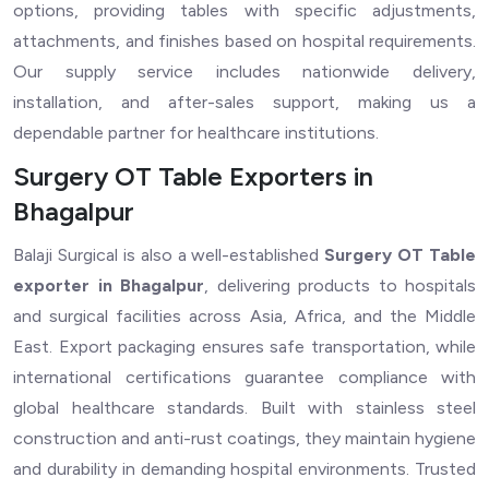
options, providing tables with specific adjustments,
attachments, and finishes based on hospital requirements.
Our supply service includes nationwide delivery,
installation, and after-sales support, making us a
dependable partner for healthcare institutions.
Surgery OT Table Exporters in
Bhagalpur
Balaji Surgical is also a well-established
Surgery OT Table
exporter in Bhagalpur
, delivering products to hospitals
and surgical facilities across Asia, Africa, and the Middle
East. Export packaging ensures safe transportation, while
international certifications guarantee compliance with
global healthcare standards. Built with stainless steel
construction and anti-rust coatings, they maintain hygiene
and durability in demanding hospital environments. Trusted