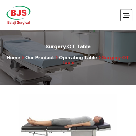
Surgery OT Table
Home
Our Product
Operating Table
Surgery OT
Table