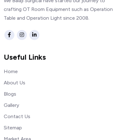
We Balaji Surgical have started our journey to
crafting OT Room Equipment such as Operation
Table and Operation Light since 2008.
Useful Links
Home
About Us
Blogs
Gallery
Contact Us
Sitemap
Market Area