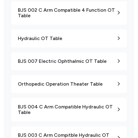
BJS 002 C Arm Compatible 4 Function OT
Table
Hydraulic OT Table
BJS 007 Electric Ophthalmic OT Table
Orthopedic Operation Theater Table
BJS 004 C Arm Compatible Hydraulic OT
Table
BJS 003 C Arm Compitble Hydraulic OT