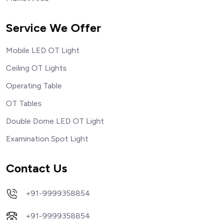
Service We Offer
Mobile LED OT Light
Ceiling OT Lights
Operating Table
OT Tables
Double Dome LED OT Light
Examination Spot Light
Contact Us
+91-9999358854
+91-9999358854