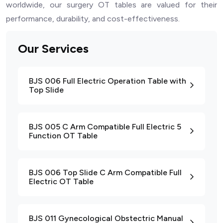
worldwide, our surgery OT tables are valued for their
performance, durability, and cost-effectiveness.
Our Services
BJS 006 Full Electric Operation Table with
Top Slide
BJS 005 C Arm Compatible Full Electric 5
Function OT Table
BJS 006 Top Slide C Arm Compatible Full
Electric OT Table
BJS 011 Gynecological Obstectric Manual