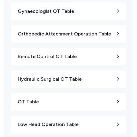
Gynaecologist OT Table
Orthopedic Attachment Operation Table
Remote Control OT Table
Hydraulic Surgical OT Table
OT Table
Low Head Operation Table