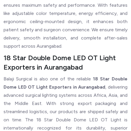
ensures maximum safety and performance. With features
like adjustable color temperature, energy efficiency, and
ergonomic ceiling-mounted design, it enhances both
patient safety and surgeon convenience. We ensure timely
delivery, smooth installation, and complete after-sales
support across Aurangabad.
18 Star Double Dome LED OT Light
Exporters in Aurangabad
Balaji Surgical is also one of the reliable
18 Star Double
Dome LED OT Light Exporters in Aurangabad
, delivering
advanced surgical lighting systems across Africa, Asia, and
the Middle East. With strong export packaging and
streamlined logistics, our products are shipped safely and
on time. The 18 Star Double Dome LED OT Light is
internationally recognized for its durability, superior