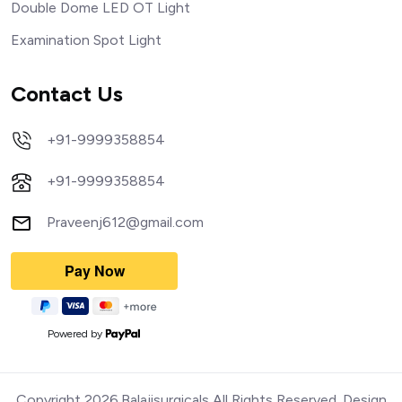
Double Dome LED OT Light
Examination Spot Light
Contact Us
+91-9999358854
+91-9999358854
Praveenj612@gmail.com
Powered by
Copyright 2026.Balajisurgicals All Rights Reserved. Design