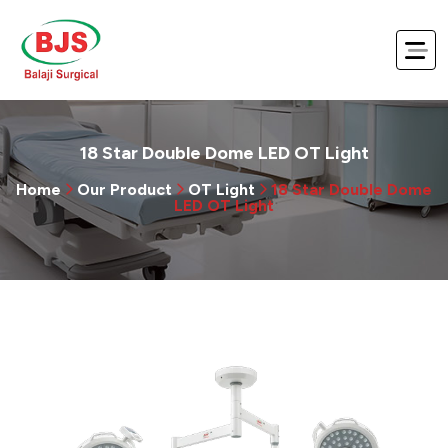
18 Star Double Dome LED OT Light
Home
Our Product
OT Light
18 Star Double Dome
LED OT Light