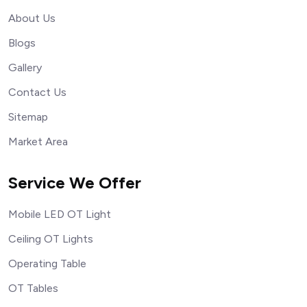
About Us
Blogs
Gallery
Contact Us
Sitemap
Market Area
Service We Offer
Mobile LED OT Light
Ceiling OT Lights
Operating Table
OT Tables