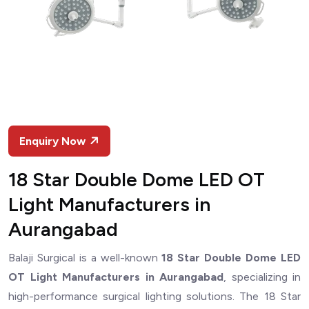
Enquiry Now
18 Star Double Dome LED OT
Light Manufacturers in
Aurangabad
Balaji Surgical is a well-known
18 Star Double Dome LED
OT Light Manufacturers in Aurangabad
, specializing in
high-performance surgical lighting solutions. The 18 Star