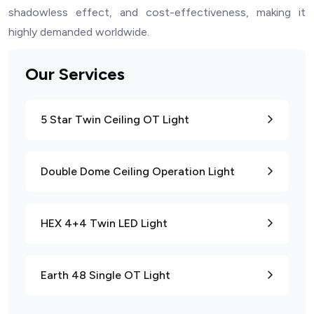
shadowless effect, and cost-effectiveness, making it
highly demanded worldwide.
Our Services
5 Star Twin Ceiling OT Light
Double Dome Ceiling Operation Light
HEX 4+4 Twin LED Light
Earth 48 Single OT Light