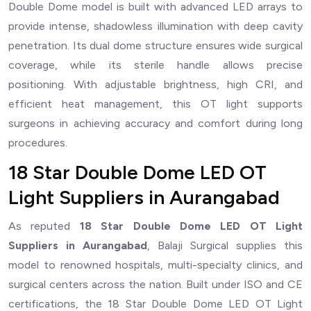
Double Dome model is built with advanced LED arrays to
provide intense, shadowless illumination with deep cavity
penetration. Its dual dome structure ensures wide surgical
coverage, while its sterile handle allows precise
positioning. With adjustable brightness, high CRI, and
efficient heat management, this OT light supports
surgeons in achieving accuracy and comfort during long
procedures.
18 Star Double Dome LED OT
Light Suppliers in Aurangabad
As reputed
18 Star Double Dome LED OT Light
Suppliers in Aurangabad
, Balaji Surgical supplies this
model to renowned hospitals, multi-specialty clinics, and
surgical centers across the nation. Built under ISO and CE
certifications, the 18 Star Double Dome LED OT Light