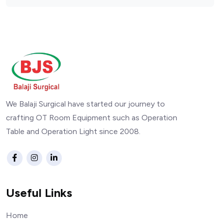
We Balaji Surgical have started our journey to
crafting OT Room Equipment such as Operation
Table and Operation Light since 2008.
Useful Links
Home