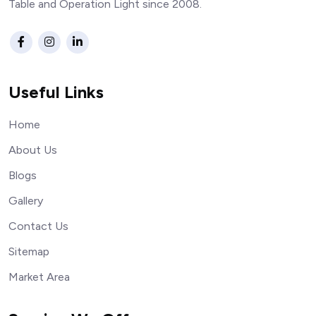
Table and Operation Light since 2008.
Useful Links
Home
About Us
Blogs
Gallery
Contact Us
Sitemap
Market Area