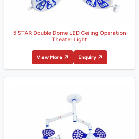
5 STAR Double Dome LED Ceiling Operation
Theater Light
View More
Enquiry