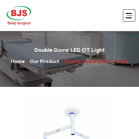
Double Dome LED OT Light
Home
Our Product
Double Dome LED OT Light