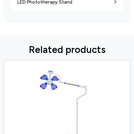
LED Phototherapy Stand
R
e
l
a
t
e
d
p
r
o
d
u
c
t
s