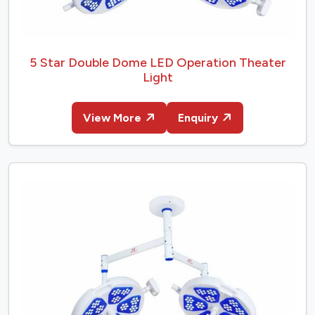
5 Star Double Dome LED Operation Theater
Light
View More
Enquiry