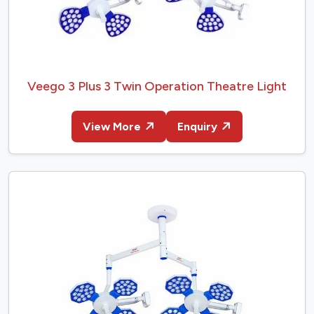
Veego 3 Plus 3 Twin Operation Theatre Light
View More
Enquiry