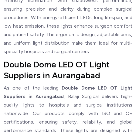
intensity illumination with shadowless performance,
ensuring precision and clarity during complex surgical
procedures. With energy-efficient LEDs, long lifespan, and
low heat emission, these lights enhance surgeon comfort
and patient safety. The ergonomic design, adjustable arms,
and uniform light distribution make them ideal for multi-
specialty hospitals and surgical centers.
Double Dome LED OT Light
Suppliers in Aurangabad
As one of the leading
Double Dome LED OT Light
Suppliers in Aurangabad
, Balaji Surgical delivers high-
quality lights to hospitals and surgical institutions
nationwide. Our products comply with ISO and CE
certifications, ensuring safety, reliability, and global
performance standards. These lights are designed with