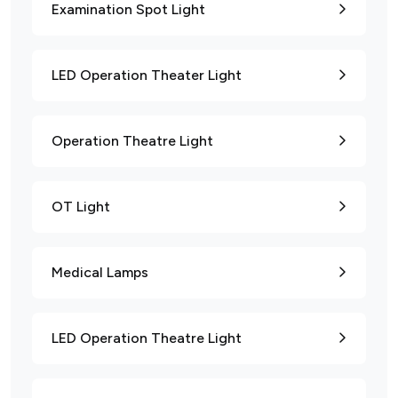
Examination Spot Light
LED Operation Theater Light
Operation Theatre Light
OT Light
Medical Lamps
LED Operation Theatre Light