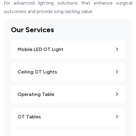
for advanced lighting solutions that enhance surgical
outcomes and provide long-lasting value.
Our Services
Mobile LED OT Light
Ceiling OT Lights
Operating Table
OT Tables