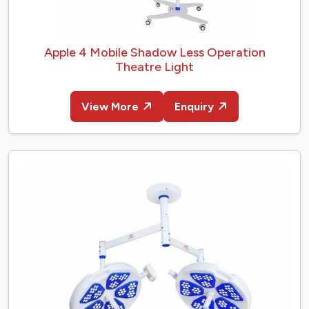
Apple 4 Mobile Shadow Less Operation
Theatre Light
View More
Enquiry