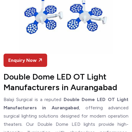
Enquiry Now
Double Dome LED OT Light
Manufacturers in Aurangabad
Balaji Surgical is a reputed
Double Dome LED OT Light
Manufacturers in Aurangabad
, offering advanced
surgical lighting solutions designed for modern operation
theaters. Our Double Dome LED lights provide high-