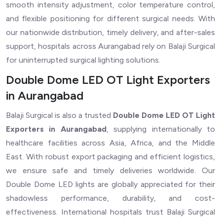
smooth intensity adjustment, color temperature control,
and flexible positioning for different surgical needs. With
our nationwide distribution, timely delivery, and after-sales
support, hospitals across Aurangabad rely on Balaji Surgical
for uninterrupted surgical lighting solutions.
Double Dome LED OT Light Exporters
in Aurangabad
Balaji Surgical is also a trusted
Double Dome LED OT Light
Exporters in Aurangabad
, supplying internationally to
healthcare facilities across Asia, Africa, and the Middle
East. With robust export packaging and efficient logistics,
we ensure safe and timely deliveries worldwide. Our
Double Dome LED lights are globally appreciated for their
shadowless performance, durability, and cost-
effectiveness. International hospitals trust Balaji Surgical