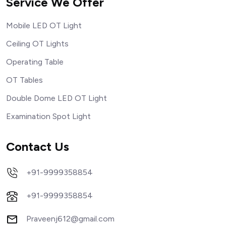
Service We Offer
Mobile LED OT Light
Ceiling OT Lights
Operating Table
OT Tables
Double Dome LED OT Light
Examination Spot Light
Contact Us
+91-9999358854
+91-9999358854
Praveenj612@gmail.com