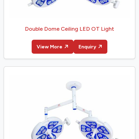
Double Dome Ceiling LED OT Light
View More
Enquiry