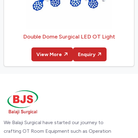
Double Dome Surgical LED OT Light
View More
Enquiry
We Balaji Surgical have started our journey to
crafting OT Room Equipment such as Operation