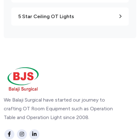
5 Star Ceiling OT Lights
We Balaji Surgical have started our journey to
crafting OT Room Equipment such as Operation
Table and Operation Light since 2008.