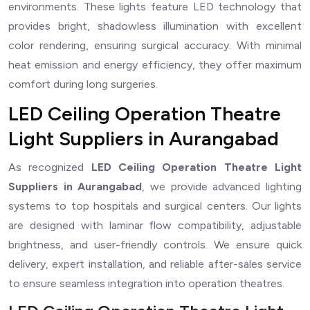
environments. These lights feature LED technology that
provides bright, shadowless illumination with excellent
color rendering, ensuring surgical accuracy. With minimal
heat emission and energy efficiency, they offer maximum
comfort during long surgeries.
LED Ceiling Operation Theatre
Light Suppliers in Aurangabad
As recognized
LED Ceiling Operation Theatre Light
Suppliers in Aurangabad
, we provide advanced lighting
systems to top hospitals and surgical centers. Our lights
are designed with laminar flow compatibility, adjustable
brightness, and user-friendly controls. We ensure quick
delivery, expert installation, and reliable after-sales service
to ensure seamless integration into operation theatres.