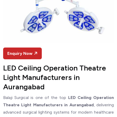
Enquiry Now
LED Ceiling Operation Theatre
Light Manufacturers in
Aurangabad
Balaji Surgical is one of the top
LED Ceiling Operation
Theatre Light Manufacturers in Aurangabad
, delivering
advanced surgical lighting systems for modern healthcare