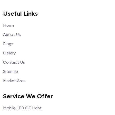
Useful Links
Home
About Us
Blogs
Gallery
Contact Us
Sitemap
Market Area
Service We Offer
Mobile LED OT Light