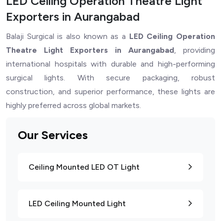
LED Ceiling Operation Theatre Light
Exporters in Aurangabad
Balaji Surgical is also known as a
LED Ceiling Operation
Theatre Light Exporters in Aurangabad
, providing
international hospitals with durable and high-performing
surgical lights. With secure packaging, robust
construction, and superior performance, these lights are
highly preferred across global markets.
Our Services
Ceiling Mounted LED OT Light
LED Ceiling Mounted Light