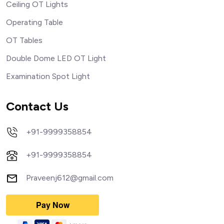
Ceiling OT Lights
Operating Table
OT Tables
Double Dome LED OT Light
Examination Spot Light
Contact Us
+91-9999358854
+91-9999358854
Praveenj612@gmail.com