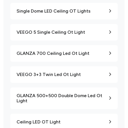
Single Dome LED Ceiling OT Lights
VEEGO 5 Single Ceiling Ot Light
GLANZA 700 Ceiling Led Ot Light
VEEGO 3+3 Twin Led Ot Light
GLANZA 500+500 Double Dome Led Ot
Light
Ceiling LED OT Light