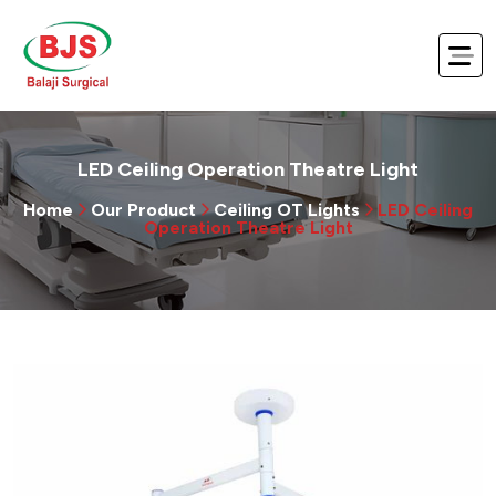
LED Ceiling Operation Theatre Light
Home
Our Product
Ceiling OT Lights
LED Ceiling
Operation Theatre Light