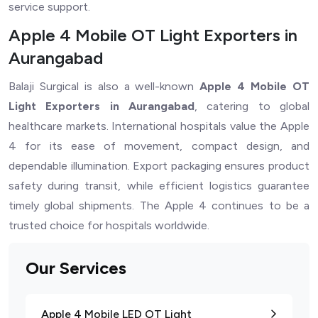
service support.
Apple 4 Mobile OT Light Exporters in
Aurangabad
Balaji Surgical is also a well-known
Apple 4 Mobile OT
Light Exporters in Aurangabad
, catering to global
healthcare markets. International hospitals value the Apple
4 for its ease of movement, compact design, and
dependable illumination. Export packaging ensures product
safety during transit, while efficient logistics guarantee
timely global shipments. The Apple 4 continues to be a
trusted choice for hospitals worldwide.
Our Services
Apple 4 Mobile LED OT Light