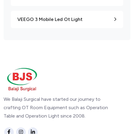
VEEGO 3 Mobile Led Ot Light
We Balaji Surgical have started our journey to
crafting OT Room Equipment such as Operation
Table and Operation Light since 2008.