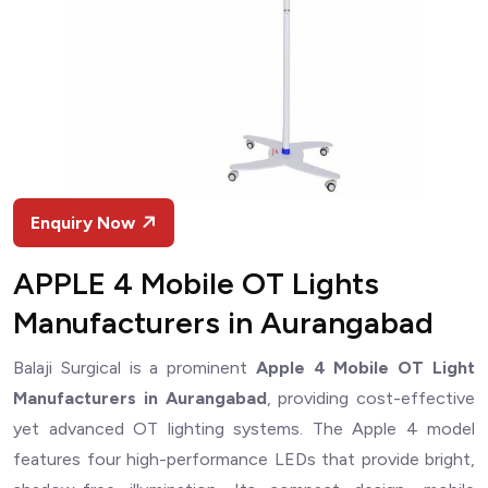
Enquiry Now
APPLE 4 Mobile OT Lights
Manufacturers in Aurangabad
Balaji Surgical is a prominent
Apple 4 Mobile OT Light
Manufacturers in Aurangabad
, providing cost-effective
yet advanced OT lighting systems. The Apple 4 model
features four high-performance LEDs that provide bright,