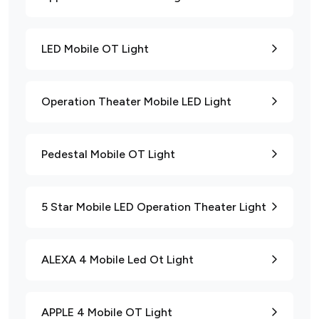
LED Mobile OT Light
Operation Theater Mobile LED Light
Pedestal Mobile OT Light
5 Star Mobile LED Operation Theater Light
ALEXA 4 Mobile Led Ot Light
APPLE 4 Mobile OT Light