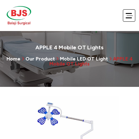
APPLE 4 Mobile OT Lights
Home
Our Product
Mobile LED OT Light
APPLE 4
Mobile OT Lights