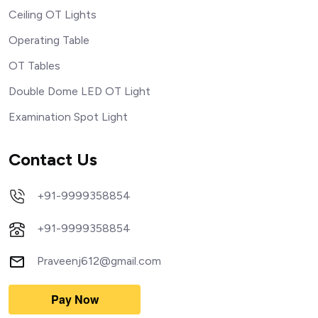
Ceiling OT Lights
Operating Table
OT Tables
Double Dome LED OT Light
Examination Spot Light
Contact Us
+91-9999358854
+91-9999358854
Praveenj612@gmail.com