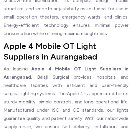
shadow-free illumination. Its compact design, mobile
structure, and smooth adjustability make it ideal for use in
small operation theaters, emergency wards, and clinics.
Energy-efficient technology ensures minimal power
consumption while offering maximum brightness.
Apple 4 Mobile OT Light
Suppliers in Aurangabad
As leading
Apple 4 Mobile OT Light Suppliers in
Aurangabad
, Balaji Surgical provides hospitals and
healthcare facilities with efficient and user-friendly
surgical lighting systems. The Apple 4 is appreciated for its
sturdy mobility, simple controls, and long operational life.
Manufactured under ISO and CE standards, our lights
guarantee quality and patient safety. With our nationwide
supply chain, we ensure fast delivery, installation, and