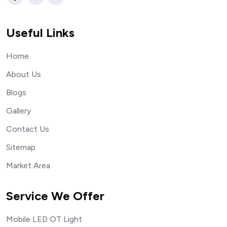
Useful Links
Home
About Us
Blogs
Gallery
Contact Us
Sitemap
Market Area
Service We Offer
Mobile LED OT Light