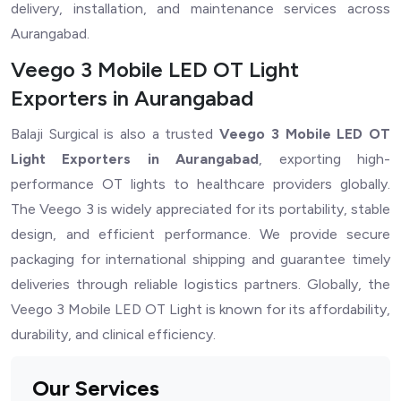
delivery, installation, and maintenance services across
Aurangabad.
Veego 3 Mobile LED OT Light
Exporters in Aurangabad
Balaji Surgical is also a trusted
Veego 3 Mobile LED OT
Light Exporters in Aurangabad
, exporting high-
performance OT lights to healthcare providers globally.
The Veego 3 is widely appreciated for its portability, stable
design, and efficient performance. We provide secure
packaging for international shipping and guarantee timely
deliveries through reliable logistics partners. Globally, the
Veego 3 Mobile LED OT Light is known for its affordability,
durability, and clinical efficiency.
Our Services