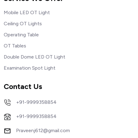
Mobile LED OT Light
Ceiling OT Lights
Operating Table
OT Tables
Double Dome LED OT Light
Examination Spot Light
Contact Us
+91-9999358854
+91-9999358854
Praveenj612@gmail.com