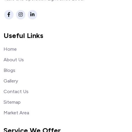
Useful Links
Home
About Us
Blogs
Gallery
Contact Us
Sitemap
Market Area
Service We Offer