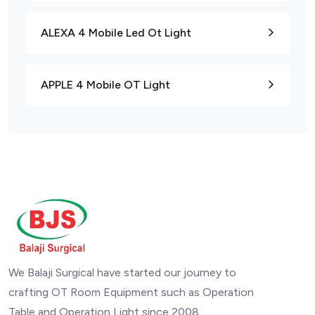
ALEXA 4 Mobile Led Ot Light
APPLE 4 Mobile OT Light
We Balaji Surgical have started our journey to
crafting OT Room Equipment such as Operation
Table and Operation Light since 2008.