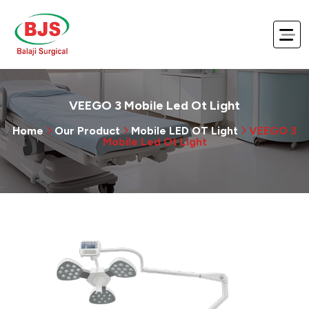
VEEGO 3 Mobile Led Ot Light
Home
Our Product
Mobile LED OT Light
VEEGO 3
Mobile Led Ot Light