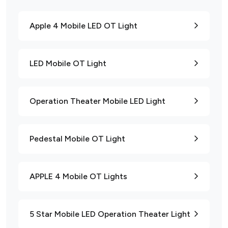
Apple 4 Mobile LED OT Light
LED Mobile OT Light
Operation Theater Mobile LED Light
Pedestal Mobile OT Light
APPLE 4 Mobile OT Lights
5 Star Mobile LED Operation Theater Light