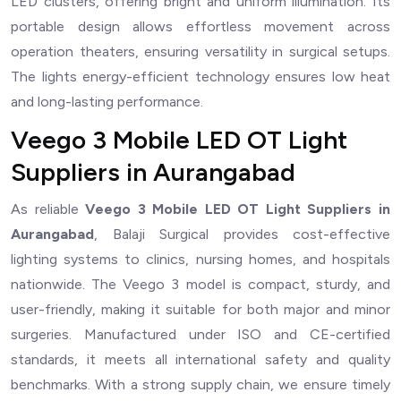
LED clusters, offering bright and uniform illumination. Its
portable design allows effortless movement across
operation theaters, ensuring versatility in surgical setups.
The lights energy-efficient technology ensures low heat
and long-lasting performance.
Veego 3 Mobile LED OT Light
Suppliers in Aurangabad
As reliable
Veego 3 Mobile LED OT Light Suppliers in
Aurangabad
, Balaji Surgical provides cost-effective
lighting systems to clinics, nursing homes, and hospitals
nationwide. The Veego 3 model is compact, sturdy, and
user-friendly, making it suitable for both major and minor
surgeries. Manufactured under ISO and CE-certified
standards, it meets all international safety and quality
benchmarks. With a strong supply chain, we ensure timely