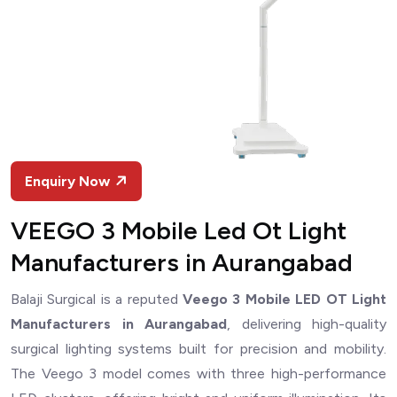
Enquiry Now
VEEGO 3 Mobile Led Ot Light
Manufacturers in Aurangabad
Balaji Surgical is a reputed
Veego 3 Mobile LED OT Light
Manufacturers in Aurangabad
, delivering high-quality
surgical lighting systems built for precision and mobility.
The Veego 3 model comes with three high-performance