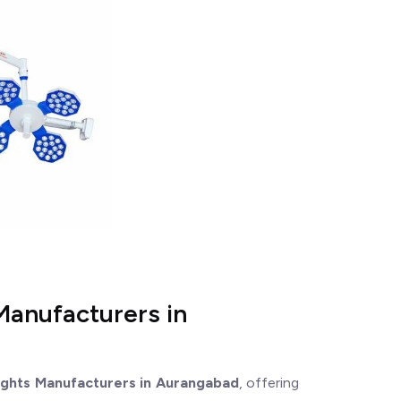
Manufacturers in
ights Manufacturers in Aurangabad
, offering