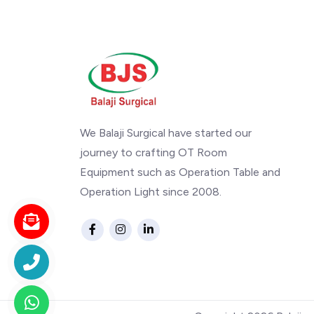
We Balaji Surgical have started our
journey to crafting OT Room
Equipment such as Operation Table and
Operation Light since 2008.