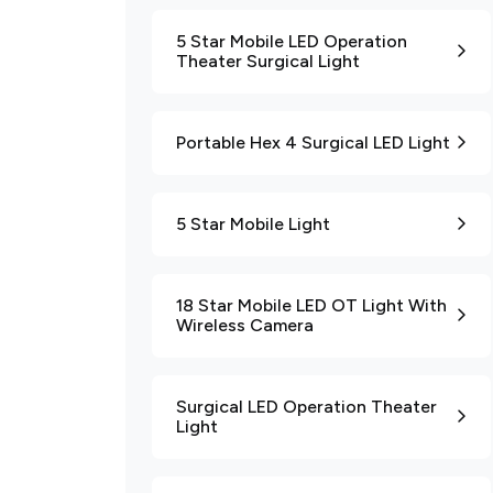
5 Star Mobile LED Operation
Theater Surgical Light
Portable Hex 4 Surgical LED Light
5 Star Mobile Light
18 Star Mobile LED OT Light With
Wireless Camera
Surgical LED Operation Theater
Light