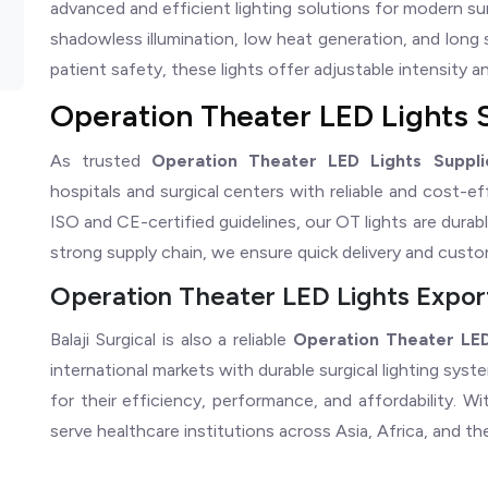
advanced and efficient lighting solutions for modern su
shadowless illumination, low heat generation, and long 
patient safety, these lights offer adjustable intensity and 
Operation Theater LED Lights 
As trusted
Operation Theater LED Lights Suppli
hospitals and surgical centers with reliable and cost-e
ISO and CE-certified guidelines, our OT lights are durabl
strong supply chain, we ensure quick delivery and cust
Operation Theater LED Lights Expor
Balaji Surgical is also a reliable
Operation Theater LED
international markets with durable surgical lighting sys
for their efficiency, performance, and affordability. 
serve healthcare institutions across Asia, Africa, and th