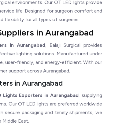
rgical environments. Our OT LED lights provide
service life. Designed for surgeon comfort and
flexibility for all types of surgeries.
Suppliers in Aurangabad
ers in Aurangabad
, Balaji Surgical provides
ffective lighting solutions. Manufactured under
e, user-friendly, and energy-efficient. With our
omer support across Aurangabad.
ters in Aurangabad
 Lights Exporters in Aurangabad
, supplying
tems. Our OT LED lights are preferred worldwide
With secure packaging and timely shipments, we
e Middle East.