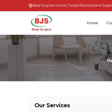
Balaji Surgicals is India’s Trusted Manufacturer & Suppl
Home
Co
H
Our Services