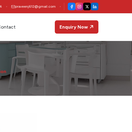
4
praveenj612@gmail.com
ontact
Enquiry Now
ion