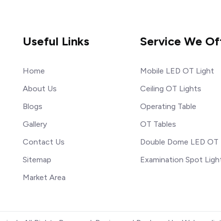
Useful Links
Service We Of
Home
Mobile LED OT Light
About Us
Ceiling OT Lights
Blogs
Operating Table
Gallery
OT Tables
Contact Us
Double Dome LED OT 
Sitemap
Examination Spot Ligh
Market Area