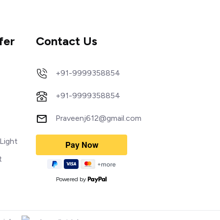
fer
Contact Us
+91-9999358854
+91-9999358854
Praveenj612@gmail.com
Light
t
Powered by