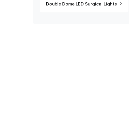
Double Dome LED Surgical Lights