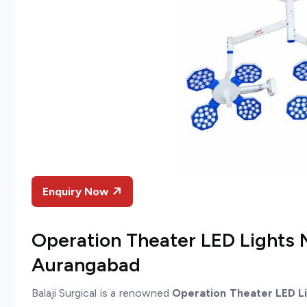
Enquiry Now
Operation Theater LED Lights 
Aurangabad
Balaji Surgical is a renowned
Operation Theater LED L