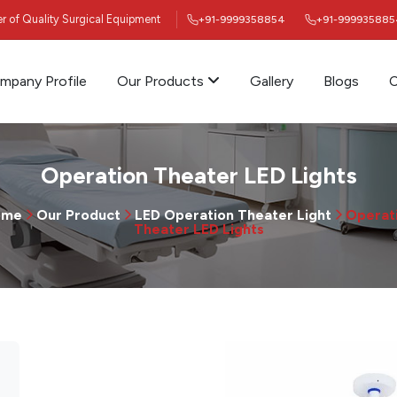
ier of Quality Surgical Equipment
+91-9999358854
+91-999935885
mpany Profile
Our Products
Gallery
Blogs
C
Operation Theater LED Lights
ome
Our Product
LED Operation Theater Light
Operat
Theater LED Lights