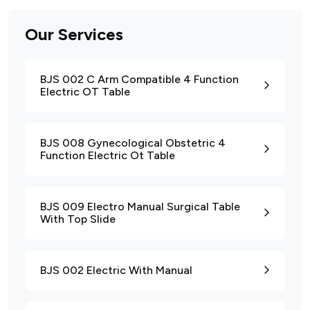
Our Services
BJS 002 C Arm Compatible 4 Function
Electric OT Table
BJS 008 Gynecological Obstetric 4
Function Electric Ot Table
BJS 009 Electro Manual Surgical Table
With Top Slide
BJS 002 Electric With Manual