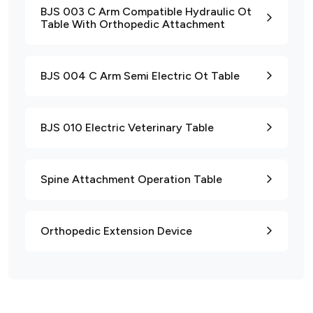
BJS 003 C Arm Compatible Hydraulic Ot
Table With Orthopedic Attachment
BJS 004 C Arm Semi Electric Ot Table
BJS 010 Electric Veterinary Table
Spine Attachment Operation Table
Orthopedic Extension Device