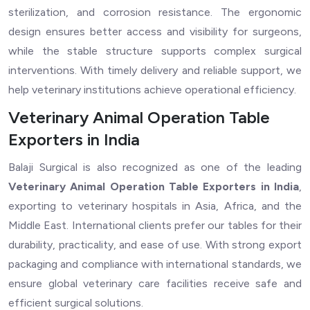
sterilization, and corrosion resistance. The ergonomic
design ensures better access and visibility for surgeons,
while the stable structure supports complex surgical
interventions. With timely delivery and reliable support, we
help veterinary institutions achieve operational efficiency.
Veterinary Animal Operation Table
Exporters in India
Balaji Surgical is also recognized as one of the leading
Veterinary Animal Operation Table Exporters in India
,
exporting to veterinary hospitals in Asia, Africa, and the
Middle East. International clients prefer our tables for their
durability, practicality, and ease of use. With strong export
packaging and compliance with international standards, we
ensure global veterinary care facilities receive safe and
efficient surgical solutions.