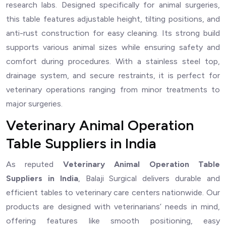
research labs. Designed specifically for animal surgeries,
this table features adjustable height, tilting positions, and
anti-rust construction for easy cleaning. Its strong build
supports various animal sizes while ensuring safety and
comfort during procedures. With a stainless steel top,
drainage system, and secure restraints, it is perfect for
veterinary operations ranging from minor treatments to
major surgeries.
Veterinary Animal Operation
Table Suppliers in India
As reputed
Veterinary Animal Operation Table
Suppliers in India
, Balaji Surgical delivers durable and
efficient tables to veterinary care centers nationwide. Our
products are designed with veterinarians’ needs in mind,
offering features like smooth positioning, easy