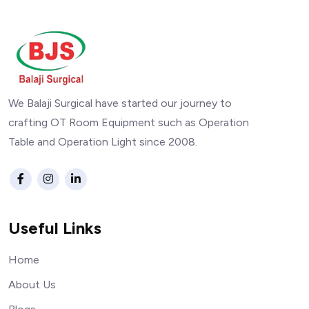
We Balaji Surgical have started our journey to
crafting OT Room Equipment such as Operation
Table and Operation Light since 2008.
Useful Links
Home
About Us