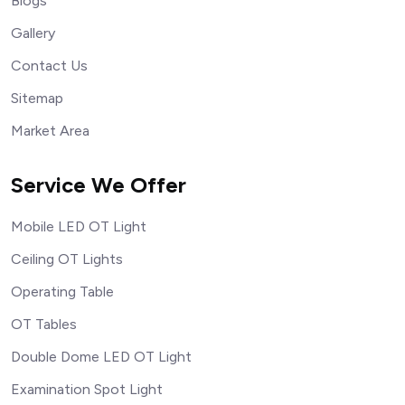
Blogs
Gallery
Contact Us
Sitemap
Market Area
Service We Offer
Mobile LED OT Light
Ceiling OT Lights
Operating Table
OT Tables
Double Dome LED OT Light
Examination Spot Light