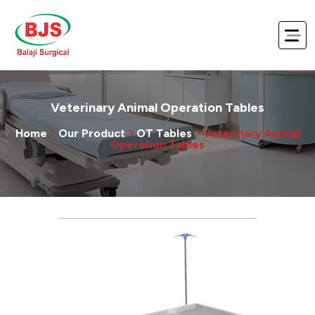
Veterinary Animal Operation Tables
Home
Our Product
OT Tables
Veterinary Animal
Operation Tables