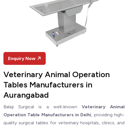
Enquiry Now
Veterinary Animal Operation
Tables Manufacturers in
Aurangabad
Balaji Surgical is a well-known
Veterinary Animal
Operation Table Manufacturers in Delhi
, providing high-
quality surgical tables for veterinary hospitals, clinics, and