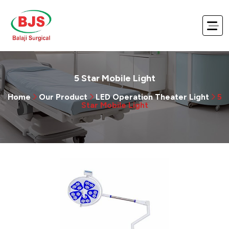
5 Star Mobile Light
Home
Our Product
LED Operation Theater Light
5
Star Mobile Light