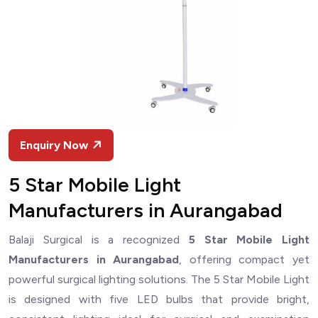
Enquiry Now
5 Star Mobile Light
Manufacturers in Aurangabad
Balaji Surgical is a recognized
5 Star Mobile Light
Manufacturers in Aurangabad
, offering compact yet
powerful surgical lighting solutions. The 5 Star Mobile Light
is designed with five LED bulbs that provide bright,