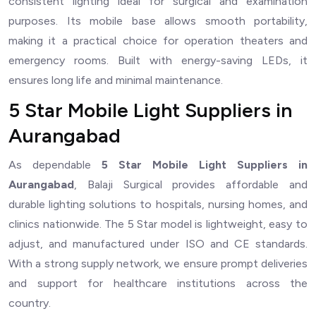
consistent lighting ideal for surgical and examination
purposes. Its mobile base allows smooth portability,
making it a practical choice for operation theaters and
emergency rooms. Built with energy-saving LEDs, it
ensures long life and minimal maintenance.
5 Star Mobile Light Suppliers in
Aurangabad
As dependable
5 Star Mobile Light Suppliers in
Aurangabad
, Balaji Surgical provides affordable and
durable lighting solutions to hospitals, nursing homes, and
clinics nationwide. The 5 Star model is lightweight, easy to
adjust, and manufactured under ISO and CE standards.
With a strong supply network, we ensure prompt deliveries
and support for healthcare institutions across the
country.