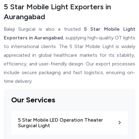
5 Star Mobile Light Exporters in
Aurangabad
Balaji Surgical is also a trusted
5 Star Mobile Light
Exporters in Aurangabad
, supplying high-quality OT lights
to international clients. The 5 Star Mobile Light is widely
appreciated in global healthcare markets for its stability,
efficiency, and user-friendly design. Our export processes
include secure packaging and fast logistics, ensuring on-
time delivery.
Our Services
5 Star Mobile LED Operation Theater
Surgical Light