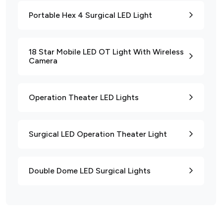
Portable Hex 4 Surgical LED Light
18 Star Mobile LED OT Light With Wireless
Camera
Operation Theater LED Lights
Surgical LED Operation Theater Light
Double Dome LED Surgical Lights