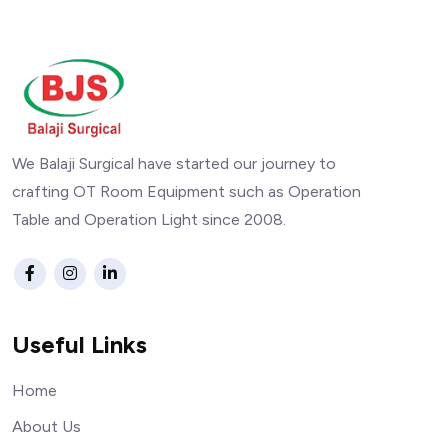
We Balaji Surgical have started our journey to
crafting OT Room Equipment such as Operation
Table and Operation Light since 2008.
Useful Links
Home
About Us