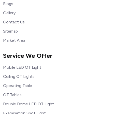
Blogs
Gallery
Contact Us
Sitemap
Market Area
Service We Offer
Mobile LED OT Light
Ceiling OT Lights
Operating Table
OT Tables
Double Dome LED OT Light
Examination Spot Light