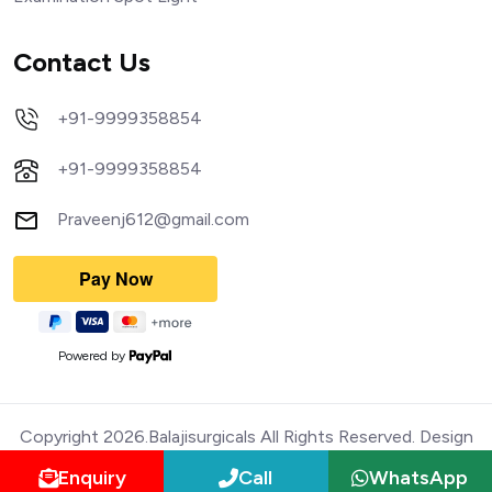
Contact Us
+91-9999358854
+91-9999358854
Praveenj612@gmail.com
Powered by
Copyright 2026.Balajisurgicals All Rights Reserved. Design
Enquiry
Call
WhatsApp
and Devloped by Webmediatricks