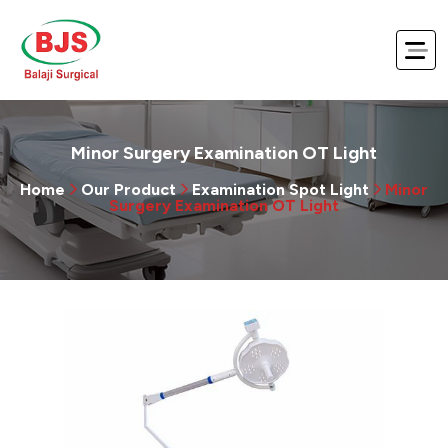
Minor Surgery Examination OT Light
Home
Our Product
Examination Spot Light
Minor
Surgery Examination OT Light