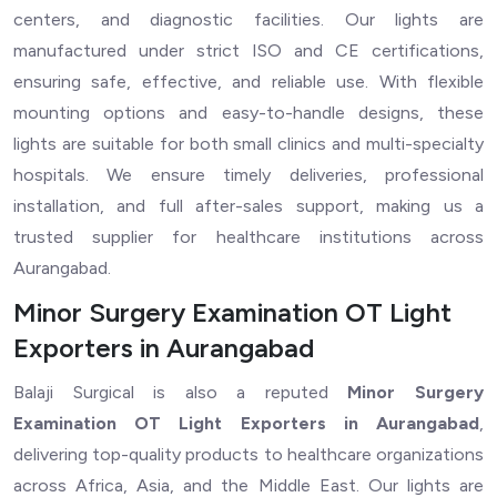
centers, and diagnostic facilities. Our lights are
manufactured under strict ISO and CE certifications,
ensuring safe, effective, and reliable use. With flexible
mounting options and easy-to-handle designs, these
lights are suitable for both small clinics and multi-specialty
hospitals. We ensure timely deliveries, professional
installation, and full after-sales support, making us a
trusted supplier for healthcare institutions across
Aurangabad.
Minor Surgery Examination OT Light
Exporters in Aurangabad
Balaji Surgical is also a reputed
Minor Surgery
Examination OT Light Exporters in Aurangabad
,
delivering top-quality products to healthcare organizations
across Africa, Asia, and the Middle East. Our lights are