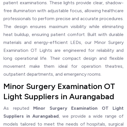
patient examinations. These lights provide clear, shadow-
free illumination with adjustable focus, allowing healthcare
professionals to perform precise and accurate procedures.
The design ensures maximum visibility while eliminating
heat buildup, ensuring patient comfort. Built with durable
materials and energy-efficient LEDs, our Minor Surgery
Examination OT Lights are engineered for reliability and
long operational life. Their compact design and flexible
movement make them ideal for operation theatres,
outpatient departments, and emergency rooms.
Minor Surgery Examination OT
Light Suppliers in Aurangabad
As reputed
Minor Surgery Examination OT Light
Suppliers in Aurangabad
, we provide a wide range of
models tailored to meet the needs of hospitals, surgical