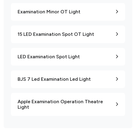
Examination Minor OT Light
15 LED Examination Spot OT Light
LED Examination Spot Light
BJS 7 Led Examination Led Light
Apple Examination Operation Theatre
Light