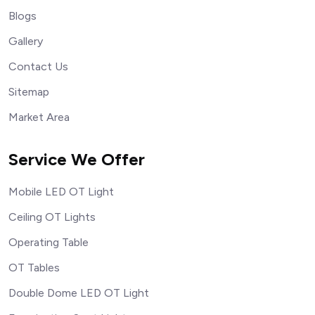
Blogs
Gallery
Contact Us
Sitemap
Market Area
Service We Offer
Mobile LED OT Light
Ceiling OT Lights
Operating Table
OT Tables
Double Dome LED OT Light