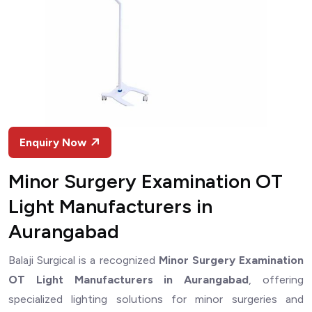
Enquiry Now
Minor Surgery Examination OT
Light Manufacturers in
Aurangabad
Balaji Surgical is a recognized
Minor Surgery Examination
OT Light Manufacturers in Aurangabad
, offering
specialized lighting solutions for minor surgeries and