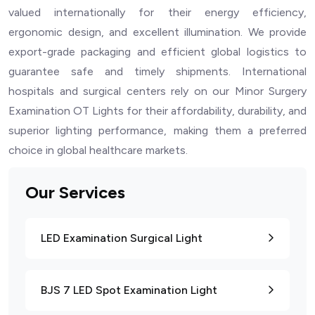
valued internationally for their energy efficiency,
ergonomic design, and excellent illumination. We provide
export-grade packaging and efficient global logistics to
guarantee safe and timely shipments. International
hospitals and surgical centers rely on our Minor Surgery
Examination OT Lights for their affordability, durability, and
superior lighting performance, making them a preferred
choice in global healthcare markets.
Our Services
LED Examination Surgical Light
BJS 7 LED Spot Examination Light