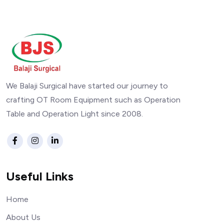
We Balaji Surgical have started our journey to
crafting OT Room Equipment such as Operation
Table and Operation Light since 2008.
Useful Links
Home
About Us