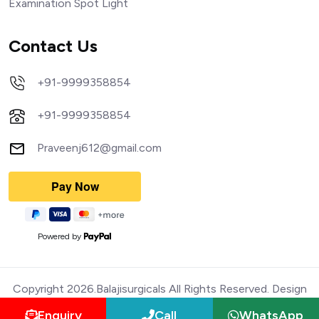
Examination Spot Light
Contact Us
+91-9999358854
+91-9999358854
Praveenj612@gmail.com
Powered by
Copyright 2026.Balajisurgicals All Rights Reserved. Design
Enquiry
Call
WhatsApp
and Devloped by Webmediatricks