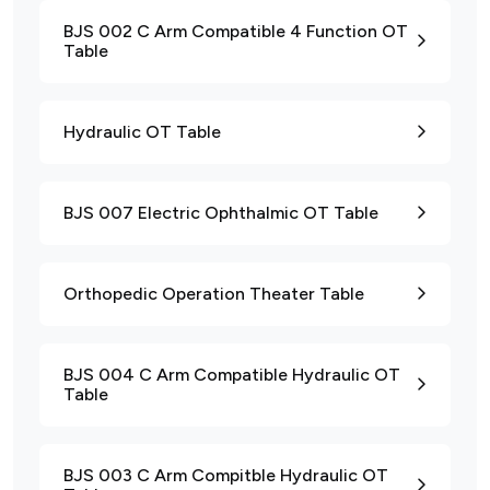
BJS 002 C Arm Compatible 4 Function OT
Table
Hydraulic OT Table
BJS 007 Electric Ophthalmic OT Table
Orthopedic Operation Theater Table
BJS 004 C Arm Compatible Hydraulic OT
Table
BJS 003 C Arm Compitble Hydraulic OT