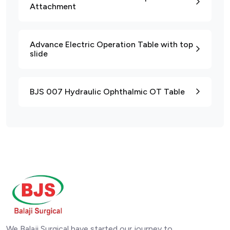
Attachment
Advance Electric Operation Table with top
slide
BJS 007 Hydraulic Ophthalmic OT Table
We Balaji Surgical have started our journey to