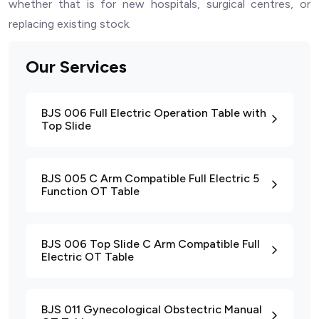
whether that is for new hospitals, surgical centres, or
replacing existing stock.
Our Services
BJS 006 Full Electric Operation Table with
Top Slide
BJS 005 C Arm Compatible Full Electric 5
Function OT Table
BJS 006 Top Slide C Arm Compatible Full
Electric OT Table
BJS 011 Gynecological Obstectric Manual