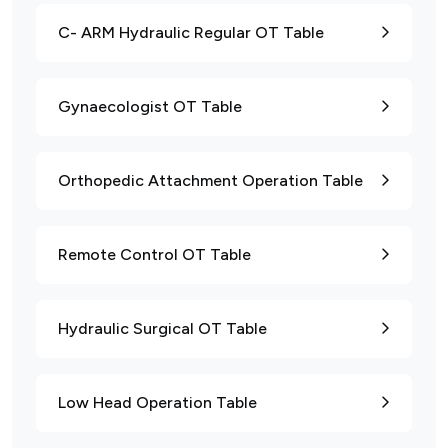
C- ARM Hydraulic Regular OT Table
Gynaecologist OT Table
Orthopedic Attachment Operation Table
Remote Control OT Table
Hydraulic Surgical OT Table
Low Head Operation Table