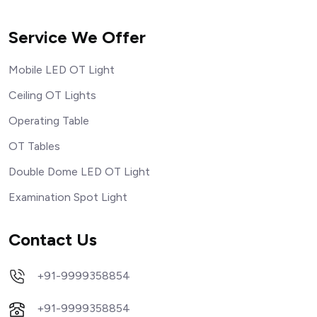
Service We Offer
Mobile LED OT Light
Ceiling OT Lights
Operating Table
OT Tables
Double Dome LED OT Light
Examination Spot Light
Contact Us
+91-9999358854
+91-9999358854