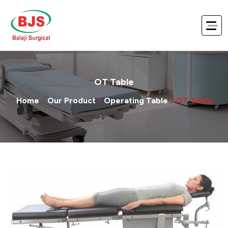
OT Table
Home
Our Product
Operating Table
OT Table