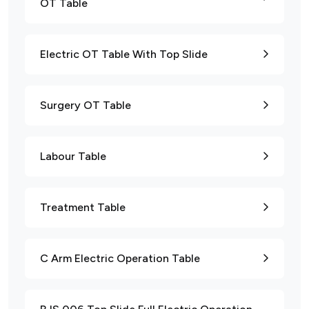
OT Table
Electric OT Table With Top Slide
Surgery OT Table
Labour Table
Treatment Table
C Arm Electric Operation Table