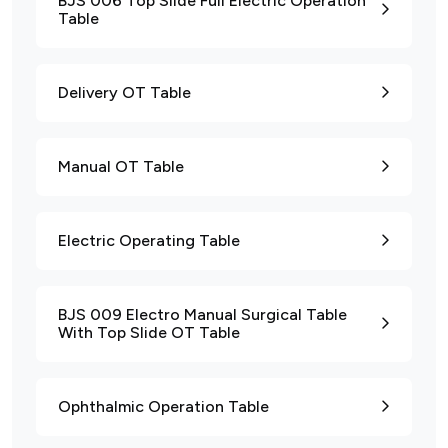
BJS 006 Top Slide Full Electric Operation
Table
Delivery OT Table
Manual OT Table
Electric Operating Table
BJS 009 Electro Manual Surgical Table
With Top Slide OT Table
Ophthalmic Operation Table