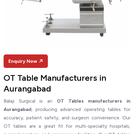
Enquiry Now
OT Table Manufacturers in
Aurangabad
Balaji Surgical is an
OT Tables manufacturers in
Aurangabad
, producing advanced operating tables for
accuracy, patient safety, and surgeon convenience. Our
OT tables are a great fit for multi-specialty hospitals,