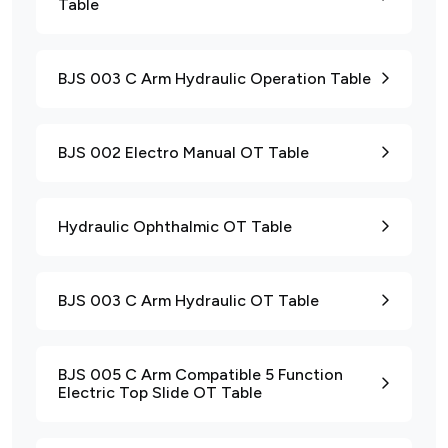
Table
BJS 003 C Arm Hydraulic Operation Table
BJS 002 Electro Manual OT Table
Hydraulic Ophthalmic OT Table
BJS 003 C Arm Hydraulic OT Table
BJS 005 C Arm Compatible 5 Function
Electric Top Slide OT Table