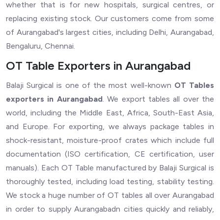
whether that is for new hospitals, surgical centres, or
replacing existing stock. Our customers come from some
of Aurangabad's largest cities, including Delhi, Aurangabad,
Bengaluru, Chennai.
OT Table Exporters in Aurangabad
Balaji Surgical is one of the most well-known
OT Tables
exporters in Aurangabad
. We export tables all over the
world, including the Middle East, Africa, South-East Asia,
and Europe. For exporting, we always package tables in
shock-resistant, moisture-proof crates which include full
documentation (ISO certification, CE certification, user
manuals). Each OT Table manufactured by Balaji Surgical is
thoroughly tested, including load testing, stability testing.
We stock a huge number of OT tables all over Aurangabad
in order to supply Aurangabadn cities quickly and reliably,