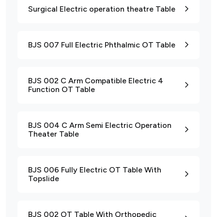
Surgical Electric operation theatre Table
BJS 007 Full Electric Phthalmic OT Table
BJS 002 C Arm Compatible Electric 4
Function OT Table
BJS 004 C Arm Semi Electric Operation
Theater Table
BJS 006 Fully Electric OT Table With
Topslide
BJS 002 OT Table With Orthopedic