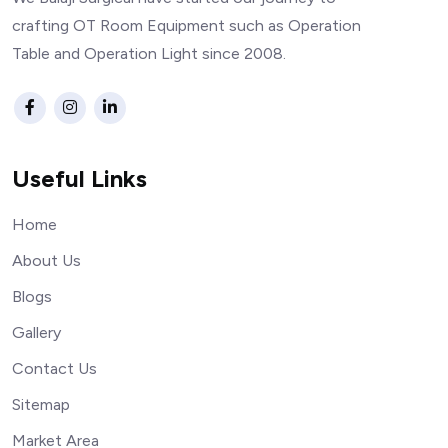
crafting OT Room Equipment such as Operation
Table and Operation Light since 2008.
Useful Links
Home
About Us
Blogs
Gallery
Contact Us
Sitemap
Market Area