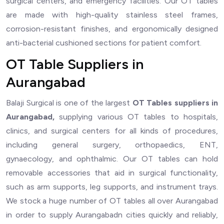
surgical centers, and emergency facilities. Our OT tables
are made with high-quality stainless steel frames,
corrosion-resistant finishes, and ergonomically designed
anti-bacterial cushioned sections for patient comfort.
OT Table Suppliers in
Aurangabad
Balaji Surgical is one of the largest
OT Tables suppliers in
Aurangabad,
supplying various OT tables to hospitals,
clinics, and surgical centers for all kinds of procedures,
including general surgery, orthopaedics, ENT,
gynaecology, and ophthalmic. Our OT tables can hold
removable accessories that aid in surgical functionality,
such as arm supports, leg supports, and instrument trays.
We stock a huge number of OT tables all over Aurangabad
in order to supply Aurangabadn cities quickly and reliably,